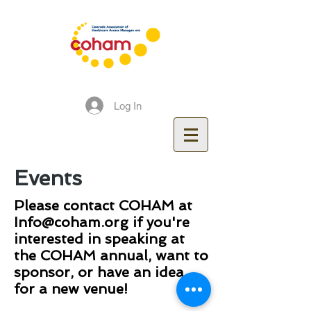
Log In
Events
Please contact COHAM at
Info@coham.org
if you're
interested in speaking at
the COHAM annual, want to
sponsor, or have an idea
for a new venue!